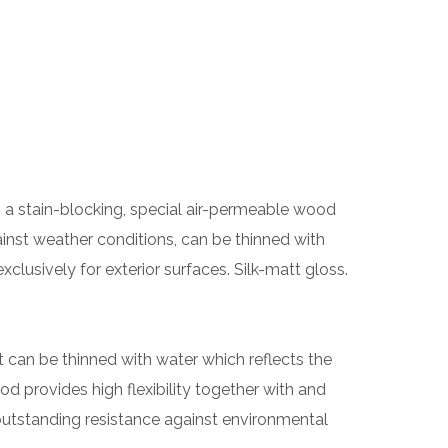
 a stain-blocking, special air-permeable wood
gainst weather conditions, can be thinned with
clusively for exterior surfaces. Silk-matt gloss.
at can be thinned with water which reflects the
od provides high flexibility together with and
outstanding resistance against environmental