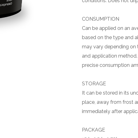
conditions. Does not drip
CONSUMPTION
Can be applied on an aver
based on the type and 
may vary depending on t
and application method.
precise consumption am
STORAGE
It can be stored in its u
place, away from frost and
immediately after applic
PACKAGE