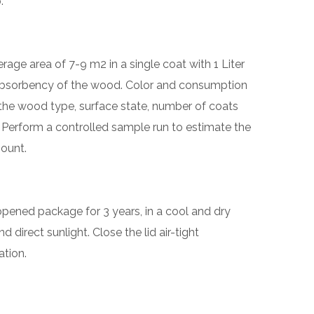
.
age area of 7-9 m2 in a single coat with 1 Liter
absorbency of the wood. Color and consumption
he wood type, surface state, number of coats
 Perform a controlled sample run to estimate the
ount.
nopened package for 3 years, in a cool and dry
 direct sunlight. Close the lid air-tight
ation.