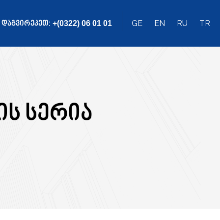
ᲓᲐᲒᲕᲘᲠᲔᲙᲔᲗ:
GE
EN
RU
TR
+(0322) 06 01 01
ის სერია