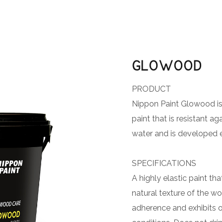
GLOWOOD
PRODUCT
Nippon Paint Glowood is
paint that is resistant a
water and is developed ex
SPECIFICATIONS
A highly elastic paint th
natural texture of the wo
adherence and exhibits 