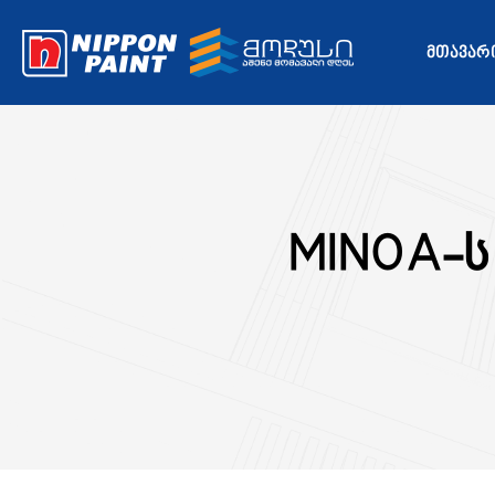
ᲛᲗᲐᲕᲐᲠ
MINOA-ს