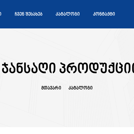
Ი
ᲩᲕᲔᲜ ᲨᲔᲡᲐᲮᲔᲑ
ᲙᲐᲢᲐᲚᲝᲒᲘ
ᲙᲝᲜᲢᲐᲥᲢᲘ
 ჯანსაღი პროდუქცი
Მთავარი
Კატალოგი